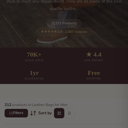
style to meet any requirement. They are all made of the best
quality leathe...
212 Products
4.9 · 2,847 reviews
★★★★★
70K+
★ 4.4
BAGS SOLD
AVG RATING
1yr
Free
GUARANTEE
SHIPPING
212
products in Leather Bags for Men
Sort by
Filters