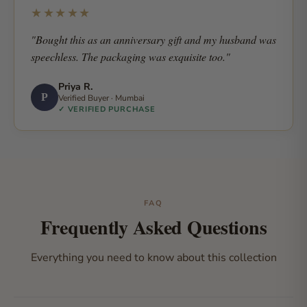
★★★★★
"Bought this as an anniversary gift and my husband was
speechless. The packaging was exquisite too."
Priya R.
P
Verified Buyer · Mumbai
✓ VERIFIED PURCHASE
FAQ
Frequently Asked Questions
Everything you need to know about this collection