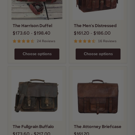
The Harrison Duffel
The Men's Distressed
$173.60
-
$198.40
$161.20
-
$186.00
24 Reviews
16 Reviews
Choose options
Choose options
The
The
Fullgrain
Attorney
Buffalo
Briefcase
The Fullgrain Buffalo
The Attorney Briefcase
$173.60
-
$217.00
$161.20