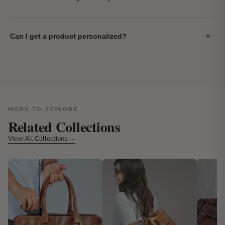
Can I get a product personalized?
+
MORE TO EXPLORE
Related Collections
View All Collections →