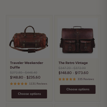
Traveler
The
Weekender
Retro
Duffle
Vintage
Traveler Weekender
The Retro Vintage
Original
Original
$347.20
-
$372.00
Duffle
price
price
Original
Original
$272.80
-
$446.40
$148.80
-
$173.60
price
price
$148.80
-
$235.60
335 Reviews
1131 Reviews
Choose options
Choose options