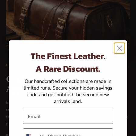
The Finest Leather.
A Rare Discount.
HANDCRAFTED EXCELLENCE
Crafted for Those Who
Our handcrafted collections are made in
Appreciate the Finest
limited runs. Secure your hidden savings
code and get notified the second new
arrivals land.
Each piece in this collection represents the pinnacle of artisan
craftsmanship. Our master leatherworkers use time-honored
Email
techniques passed down through generations, selecting only the
finest full-grain leather for unmatched durability and beauty.
Phone number
Every stitch, every edge, every detail is meticulously handcrafted