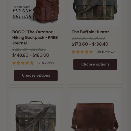
+
FREE
Journal
BOGO: 'The Outdoor
The Buffalo Hunter
Original
Original
$347.20
-
$396.80
Hiking Backpack + FREE
price
price
$173.60
-
$198.40
Journal
Original
Original
$223.20
-
$290.16
139 Reviews
price
price
$148.80
-
$186.00
96 Reviews
Choose options
Choose options
The
The
Indiana
Prime
Jones
Satchel