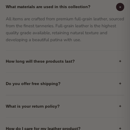
+
What materials are used in this collection?
All items are crafted from premium full-grain leather, sourced
from the finest tanneries. Full-grain leather is the highest
quality grade available, retaining natural texture and
developing a beautiful patina with use.
How long will these products last?
+
Do you offer free shipping?
+
What is your return policy?
+
How do I care for my leather product?
+