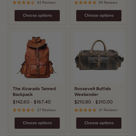
42 Reviews
50 Reviews
Choose options
Choose options
The
Roosevelt
Alvarado
Buffalo
Tanned
Weekender
Backpack
The Alvarado Tanned
Roosevelt Buffalo
Backpack
Weekender
$142.60
-
$167.40
$210.80
-
$310.00
27 Reviews
37 Reviews
Choose options
Choose options