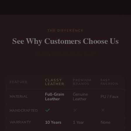
THE DIFFERENCE
See Why Customers Choose Us
Quality that speaks for itself
CLASSY
PREMIUM
FAST
FEATURE
LEATHER
BRANDS
FASHION
Full-Grain
Genuine
PU / Faux
MATERIAL
Leather
Leather
HANDCRAFTED
10 Years
1 Year
None
WARRANTY