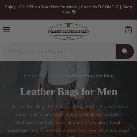
Enjoy 10% OFF on Your First Purchase | Code: WELCOME10 | Shop
Now 🎁
Menu
View
cart
Home
Collections
Leather Bags for Men
›
›
Leather Bags for Men
Our Leather Bags for Men are designed for the man who
values quality and style. If you are looking for stylish
briefcases for work times or perhaps require a tough
messenger bag for everyday wear then you will find enough