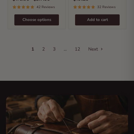
42 Reviews
32 Reviews
Choose options
Add to cart
1
2
3
…
12
Next