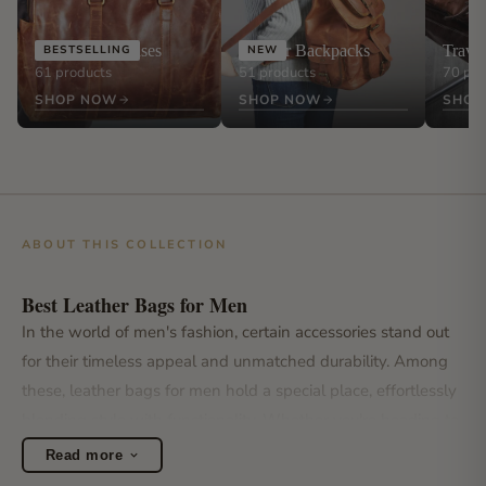
Leather Briefcases
Leather Backpacks
Trave
BESTSELLING
NEW
61 products
51 products
70 pro
SHOP NOW
SHOP NOW
SHOP
ABOUT THIS COLLECTION
Best Leather Bags for Men
In the world of men's fashion, certain accessories stand out
for their timeless appeal and unmatched durability. Among
these, leather bags for men hold a special place, effortlessly
blending style with functionality. Whether you're heading to
the office, embarking on a weekend getaway, or simply
Read more
navigating the urban jungle, the right leather bag for men