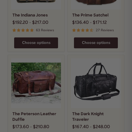
The Indiana Jones
The Prime Satchel
$192.20
-
$217.00
$136.40
-
$171.12
63 Reviews
27 Reviews
Choose options
Choose options
The
The
Peterson
Dark
Leather
Knight
Duffle
Traveler
The Peterson Leather
The Dark Knight
Duffle
Traveler
$173.60
-
$210.80
$167.40
-
$248.00