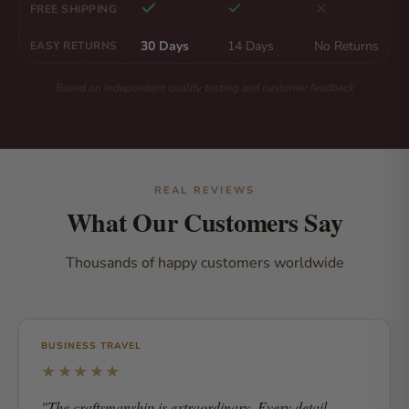
FREE SHIPPING
30 Days
14 Days
No Returns
EASY RETURNS
Based on independent quality testing and customer feedback
REAL REVIEWS
What Our Customers Say
Thousands of happy customers worldwide
BUSINESS TRAVEL
★★★★★
"The craftsmanship is extraordinary. Every detail