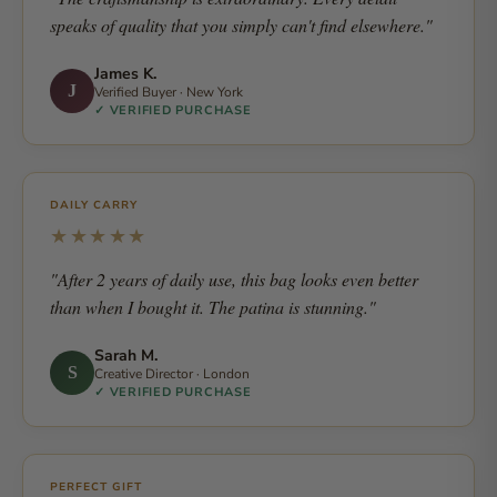
speaks of quality that you simply can't find elsewhere."
James K.
J
Verified Buyer · New York
✓ VERIFIED PURCHASE
DAILY CARRY
★★★★★
"After 2 years of daily use, this bag looks even better
than when I bought it. The patina is stunning."
Sarah M.
S
Creative Director · London
✓ VERIFIED PURCHASE
PERFECT GIFT