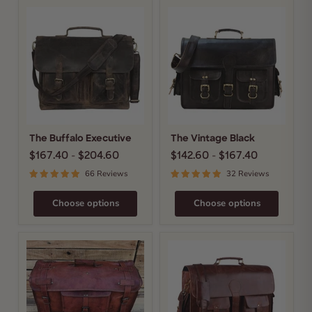
The
The
Buffalo
Vintage
Executive
Black
The Buffalo Executive
The Vintage Black
$167.40
-
$204.60
$142.60
-
$167.40
66 Reviews
32 Reviews
Choose options
Choose options
The
The
Harrison
Men's
Duffel
Distressed