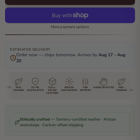
More payment options
ESTIMATED DELIVERY
Order now — ships tomorrow. Arrives by
Aug 17 - Aug
20
AFTED
VEG-
10-YR
FULL-
BRASS
YKK
HANDCRAFTED
VEG-
10-YR
TANNED
GUARANTEE
GRAIN
HARDWARE
ZIPPERS
TANNED
GUARAN
LEATHER
Ethically crafted
— Tannery-certified leather · Artisan
workshops · Carbon-offset shipping