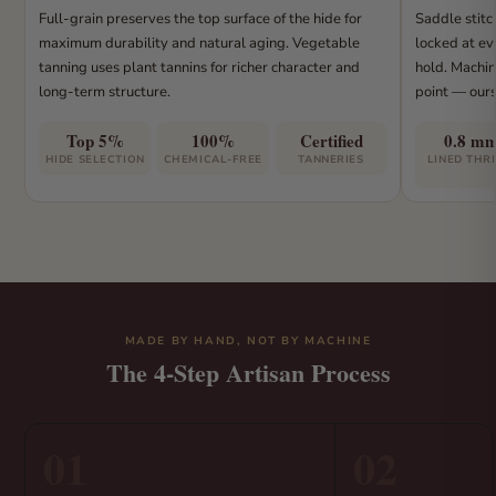
Full-grain preserves the top surface of the hide for
Saddle stitc
maximum durability and natural aging. Vegetable
locked at eve
tanning uses plant tannins for richer character and
hold. Machin
long-term structure.
point — ours
Top 5%
100%
Certified
0.8 m
HIDE SELECTION
CHEMICAL-FREE
TANNERIES
LINED THR
MADE BY HAND, NOT BY MACHINE
The 4-Step Artisan Process
01
02