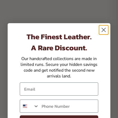
The Finest Leather.
A Rare Discount.
Our handcrafted collections are made in
limited runs. Secure your hidden savings
code and get notified the second new
arrivals land.
Email
Phone number