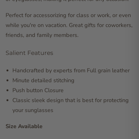
Perfect for accessorizing for class or work, or even
while you're on vacation. Great gifts for coworkers,
friends, and family members.
Salient Features
Handcrafted by experts from Full grain leather
Minute detailed stitching
Push button Closure
Classic sleek design that is best for protecting
your sunglasses
Size Available