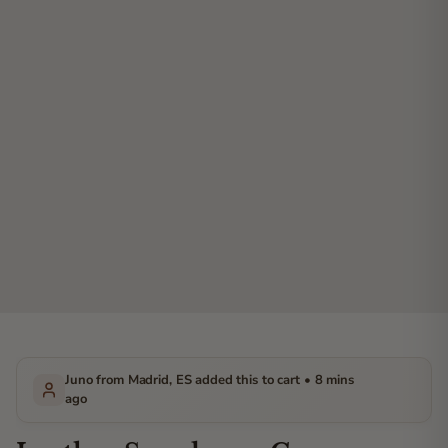
Juno from Madrid, ES added this to cart • 8 mins
ago