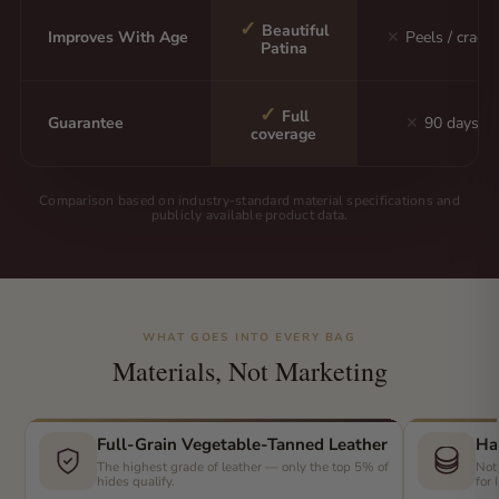
✓
Beautiful
Improves With Age
✕
Peels / cracks
Patina
✓
Full
Guarantee
✕
90 days
coverage
Comparison based on industry-standard material specifications and
publicly available product data.
WHAT GOES INTO EVERY BAG
Materials, Not Marketing
Full-Grain Vegetable-Tanned Leather
Ha
The highest grade of leather — only the top 5% of
Not
hides qualify.
for 