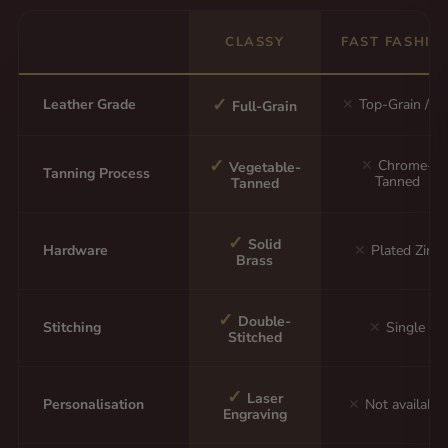
CLASSY
FAST FASHIO
✓
Leather Grade
✕
Top-Grain / P
Full-Grain
✓
✕
Chrome-
Vegetable-
Tanning Process
Tanned
Tanned
✓
Solid
Hardware
✕
Plated Zinc
Brass
✓
Double-
Stitching
✕
Single
Stitched
✓
Laser
Personalisation
✕
Not available
Engraving