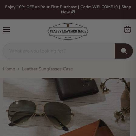
Enjoy 10% OFF on Your First Purchase | Code: WELCOME10 | Shop
Now 🎁
Menu
View
cart
Home
Leather Sunglasses Case