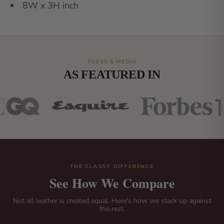
8W x 3H inch
PRESS & MEDIA
AS FEATURED IN
THE CLASSY DIFFERENCE
See How We Compare
Not all leather is created equal. Here's how we stack up against
the rest.