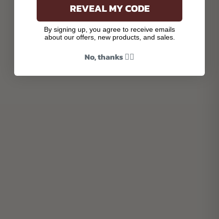
REVEAL MY CODE
By signing up, you agree to receive emails
about our offers, new products, and sales.
No, thanks 👎🏾