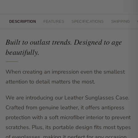
DESCRIPTION
FEATURES
SPECIFICATIONS
SHIPPING
Built to outlast trends. Designed to age
beautifully.
When creating an impression even the smallest
attention to detail matters the most.
We are introducing our Leather Sunglasses Case.
Crafted from genuine leather, it offers antipress
protection with a soft microfiber interior to prevent
scratches. Plus, its portable design fits most types
of eyeglasses, making it perfect for any occasion.