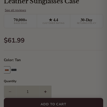
Leather Sunglasses Case
70,000+
★ 4.4
30-Day
BAGS SOLD
CUSTOMER RATING
RETURNS POLICY
Current price
$61.99
Color:
Tan
Quantity
ADD TO CART