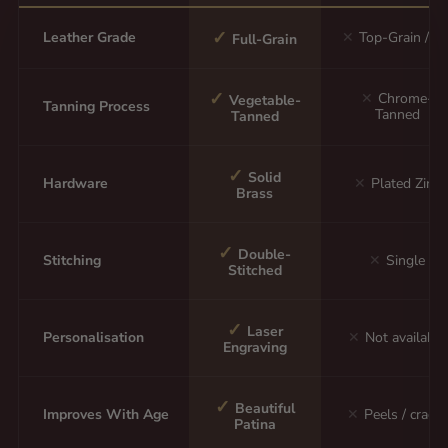
✓
Leather Grade
✕
Top-Grain / P
Full-Grain
✓
✕
Chrome-
Vegetable-
Tanning Process
Tanned
Tanned
✓
Solid
Hardware
✕
Plated Zinc
Brass
✓
Double-
Stitching
✕
Single
Stitched
✓
Laser
Personalisation
✕
Not available
Engraving
✓
Beautiful
Improves With Age
✕
Peels / cracks
Patina