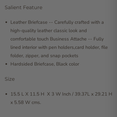
Salient Feature
Leather Briefcase -- Carefully crafted with a
high-quality leather classic look and
comfortable touch Business Attache -- Fully
lined interior with pen holders,card holder, file
folder, zipper, and snap pockets
Hardsided Briefcase, Black color
Size
15.5 L X 11.5 H X 3 W Inch / 39.37L x 29.21 H
x 5.58 W cms.