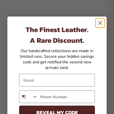
The Finest Leather.
A Rare Discount.
Our handcrafted collections are made in
limited runs. Secure your hidden savings
code and get notified the second new
arrivals land.
Email
Phone number
REVEAL MY CODE