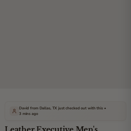
David from Dallas, TX just checked out with this •
3 mins ago
Leather Executive Men's