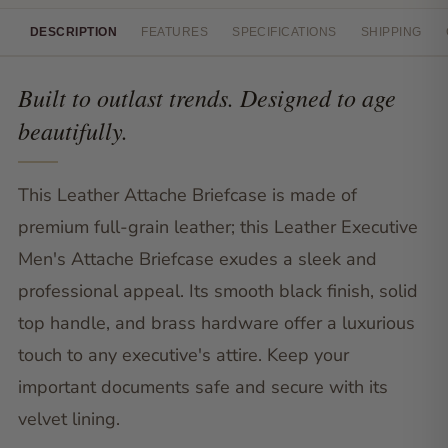
DESCRIPTION
FEATURES
SPECIFICATIONS
SHIPPING
Built to outlast trends. Designed to age
beautifully.
This Leather Attache Briefcase is made of
premium full-grain leather; this Leather Executive
Men's Attache Briefcase exudes a sleek and
professional appeal. Its smooth black finish, solid
top handle, and brass hardware offer a luxurious
touch to any executive's attire. Keep your
important documents safe and secure with its
velvet lining.