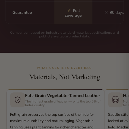
✓
Full
Guarantee
✕
90 days
coverage
Comparison based on industry-standard material specifications and
publicly available product data.
WHAT GOES INTO EVERY BAG
Materials, Not Marketing
Full-Grain Vegetable-Tanned Leather
Ha
The highest grade of leather — only the top 5% of
Not
hides qualify.
for 
Full-grain preserves the top surface of the hide for
Saddle stitc
maximum durability and natural aging. Vegetable
locked at eve
tanning uses plant tannins for richer character and
hold. Machin