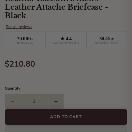
Leather Attache Briefcase -
Black
70,000+
★ 4.4
30-Day
BAGS SOLD
CUSTOMER RATING
RETURNS POLICY
Current price
$210.80
Quantity
ADD TO CART