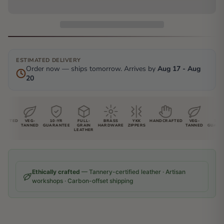
ESTIMATED DELIVERY
Order now — ships tomorrow. Arrives by
Aug 17 - Aug
20
AFTED
VEG-
10-YR
FULL-
BRASS
YKK
HANDCRAFTED
VEG-
10-YR
TANNED
GUARANTEE
GRAIN
HARDWARE
ZIPPERS
TANNED
GUARANT
LEATHER
Ethically crafted
— Tannery-certified leather · Artisan
workshops · Carbon-offset shipping