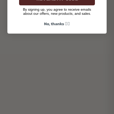
By signing up, you agree to receive emails
about our offers, new products, and sales.
No, thanks 👎🏾