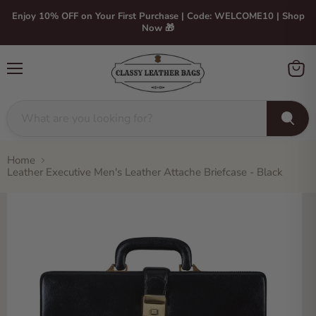
Enjoy 10% OFF on Your First Purchase | Code: WELCOME10 | Shop
Now 🎁
Menu
View
cart
Home
Leather Executive Men's Leather Attache Briefcase - Black