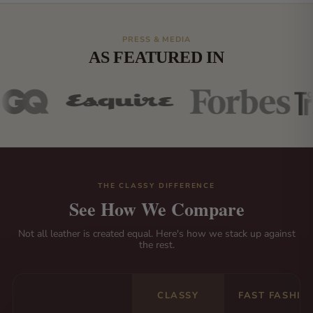
PRESS & MEDIA
AS FEATURED IN
THE CLASSY DIFFERENCE
See How We Compare
Not all leather is created equal. Here's how we stack up against
the rest.
CLASSY
FAST FASHIO