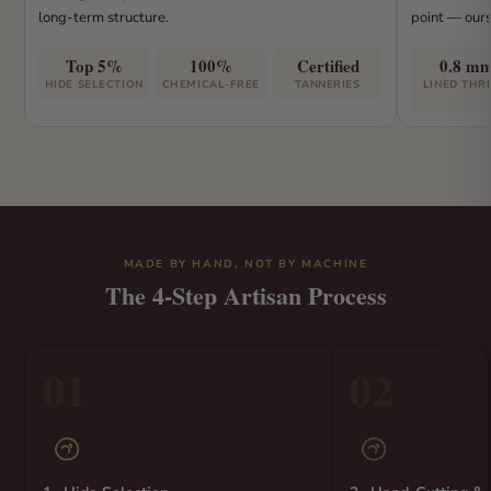
long-term structure.
point — ours
Top 5%
100%
Certified
0.8 m
HIDE SELECTION
CHEMICAL-FREE
TANNERIES
LINED THR
MADE BY HAND, NOT BY MACHINE
The 4-Step Artisan Process
01
02