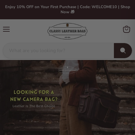
Enjoy 10% OFF on Your First Purchase | Code: WELCOME10 | Shop
Now 🎁
Menu
View
cart