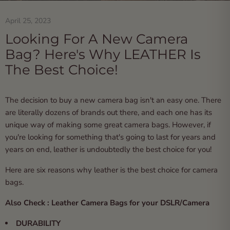
April 25, 2023
Looking For A New Camera
Bag? Here's Why LEATHER Is
The Best Choice!
The decision to buy a new camera bag isn't an easy one. There
are literally dozens of brands out there, and each one has its
unique way of making some great
camera bags
. However, if
you're looking for something that's going to last for years and
years on end, leather is undoubtedly the best choice for you!
Here are six reasons why leather is the best choice for camera
bags.
Also Check :
Leather Camera Bags for your DSLR/Camera
DURABILITY