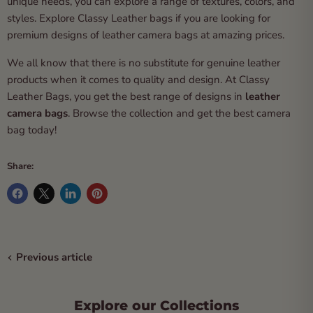
unique needs, you can explore a range of textures, colors, and
styles. Explore Classy Leather bags if you are looking for
premium designs of leather camera bags at amazing prices.
We all know that there is no substitute for genuine leather
products when it comes to quality and design. At Classy
Leather Bags, you get the best range of designs in
leather
camera bags
. Browse the collection and get the best camera
bag today!
Share:
Previous article
Explore our Collections