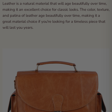
Leather is a natural material that will age beautifully over time,
making it an excellent choice for classic looks. The color, texture,
and patina of leather age beautifully over time, making it a
great material choice if you're looking for a timeless piece that
will last you years.