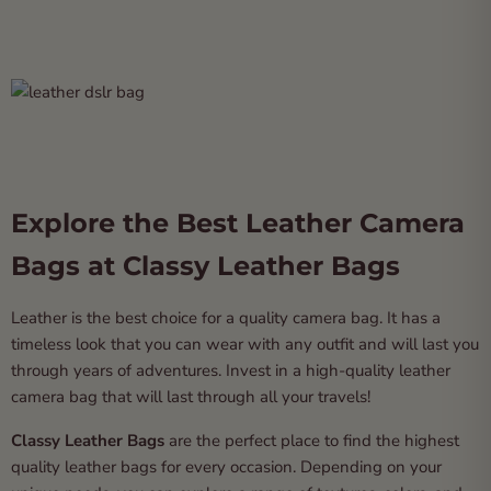
Explore the Best Leather Camera
Bags at Classy Leather Bags
Leather is the best choice for a quality camera bag. It has a
timeless look that you can wear with any outfit and will last you
through years of adventures. Invest in a high-quality leather
camera bag that will last through all your travels!
Classy Leather Bags
are the perfect place to find the highest
quality leather bags for every occasion. Depending on your