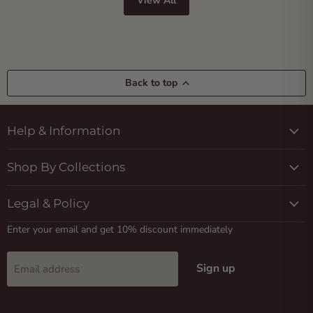
View All
Back to top
Help & Information
Shop By Collections
Legal & Policy
Enter your email and get 10% discount immediately
Sign up
Email address