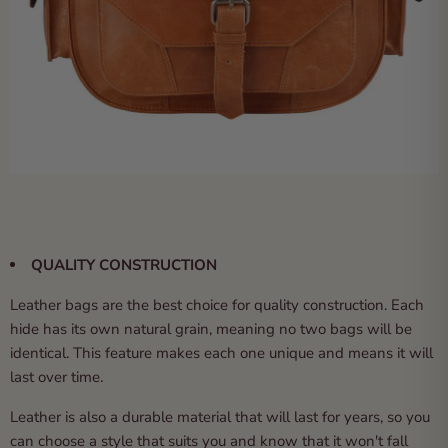
QUALITY CONSTRUCTION
Leather bags are the best choice for quality construction. Each
hide has its own natural grain, meaning no two bags will be
identical. This feature makes each one unique and means it will
last over time.
Leather is also a durable material that will last for years, so you
can choose a style that suits you and know that it won't fall