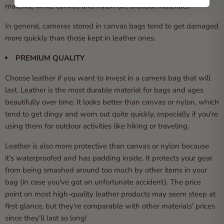
material, while canvas and nylon are artificial materials.
In general, cameras stored in canvas bags tend to get damaged
more quickly than those kept in leather ones.
PREMIUM QUALITY
Choose leather if you want to invest in a camera bag that will
last. Leather is the most durable material for bags and ages
beautifully over time. It looks better than canvas or nylon, which
tend to get dingy and worn out quite quickly, especially if you're
using them for outdoor activities like hiking or traveling.
Leather is also more protective than canvas or nylon because
it's waterproofed and has padding inside. It protects your gear
from being smashed around too much by other items in your
bag (in case you've got an unfortunate accident). The price
point on most high-quality leather products may seem steep at
first glance, but they're comparable with other materials' prices
since they'll last so long!