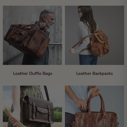
Leather Duffle Bags
Leather Backpacks